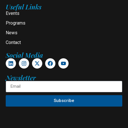
Useful Links
Events
Programs
News
Contact
Social Media
Newsletter
Subscribe