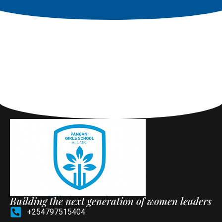
Building the next generation of women leaders
+254797515404