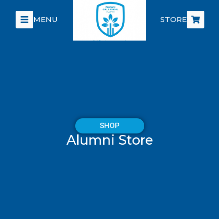
MENU
STORE
SHOP
Alumni Store