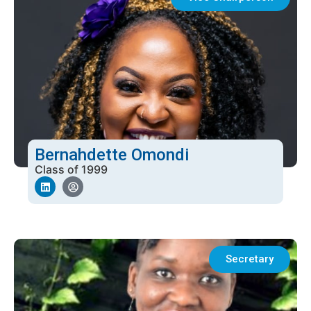
Bernahdette Omondi
Class of 1999
Secretary