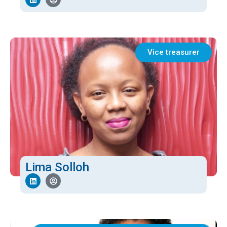
Vice treasurer
Lima Solloh