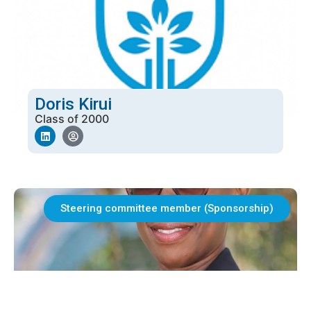
Doris Kirui
Class of 2000
Steering committee member (Sponsorship)