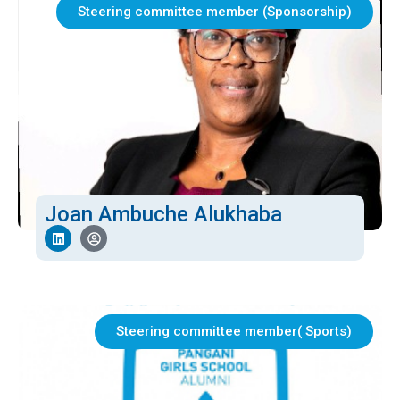
Steering committee member (Sponsorship)
Joan Ambuche Alukhaba
Steering committee member( Sports)