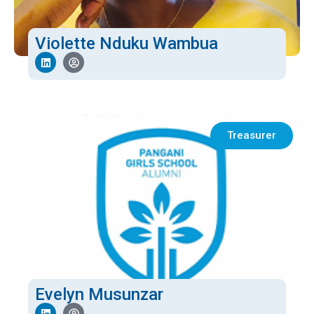
Violette Nduku Wambua
Treasurer
Evelyn Musunzar