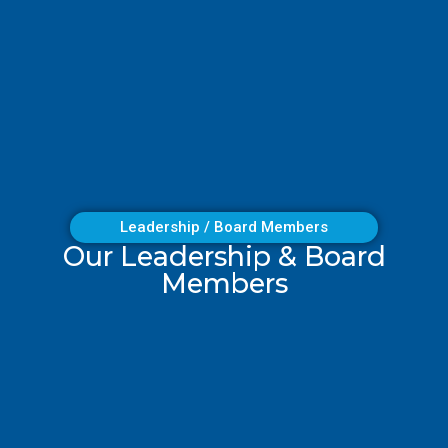
Leadership / Board Members
Our Leadership & Board
Members