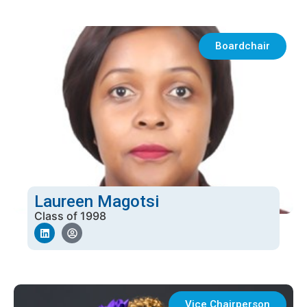
Boardchair
Laureen Magotsi
Class of 1998
Vice Chairperson