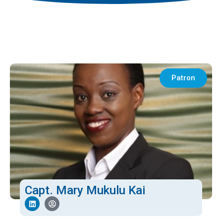
Patron
Capt. Mary Mukulu Kai