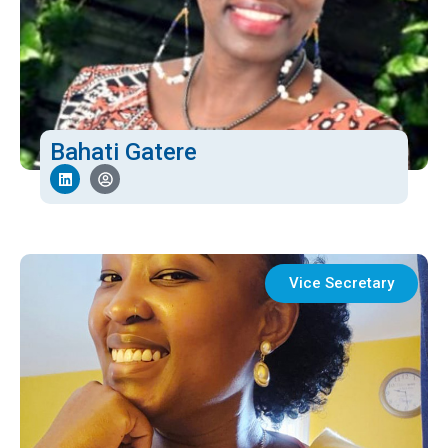
Bahati Gatere
Vice Secretary