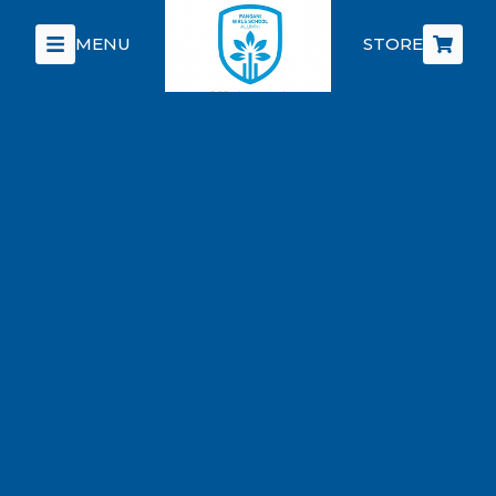
MENU
STORE