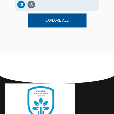
EXPLORE ALL