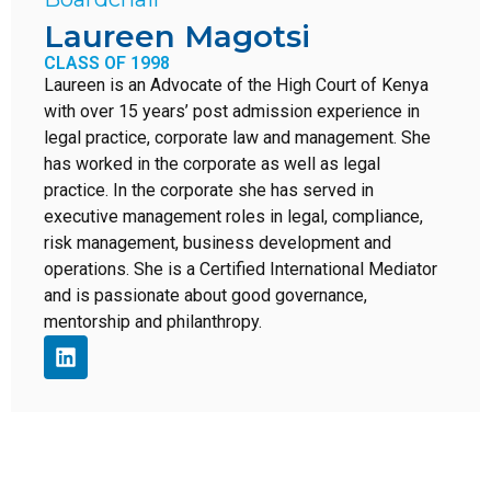
Laureen Magotsi
CLASS OF 1998
Laureen is an Advocate of the High Court of Kenya
with over 15 years’ post admission experience in
legal practice, corporate law and management. She
has worked in the corporate as well as legal
practice. In the corporate she has served in
executive management roles in legal, compliance,
risk management, business development and
operations. She is a Certified International Mediator
and is passionate about good governance,
mentorship and philanthropy.