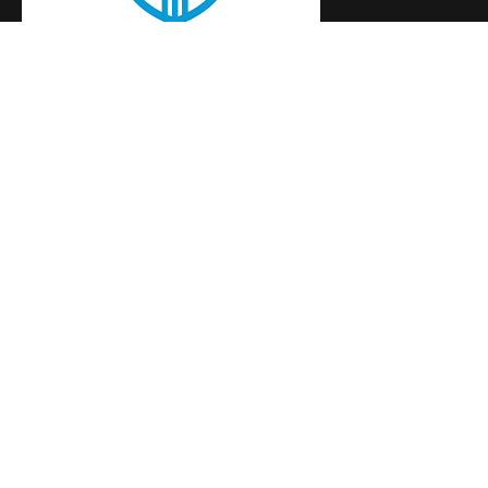
Building the next generation of women leaders
+254797515404
Useful Links
Events
Programs
News
Contact
Social Media
Newsletter
Subscribe