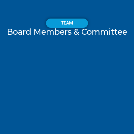
TEAM
Board Members & Committee