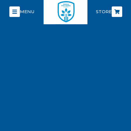
MENU
STORE