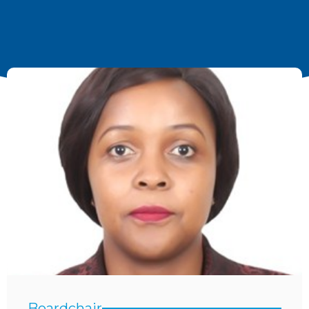
Boardchair