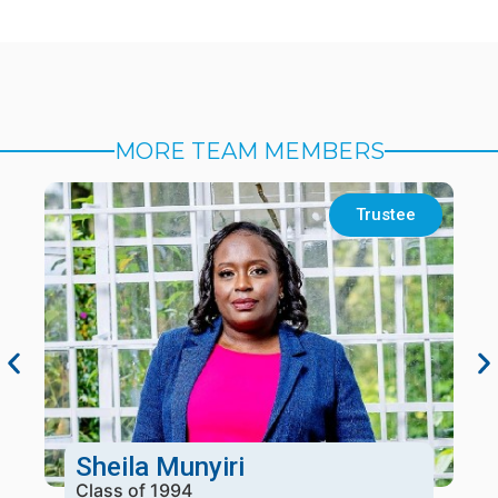
MORE TEAM MEMBERS
Trustee
Sheila Munyiri
Class of 1994