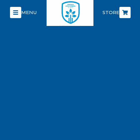
MENU
STORE