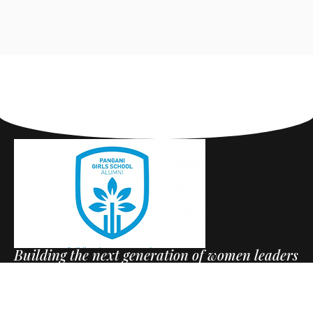
Building the next generation of women leaders
+254797515404
Useful Links