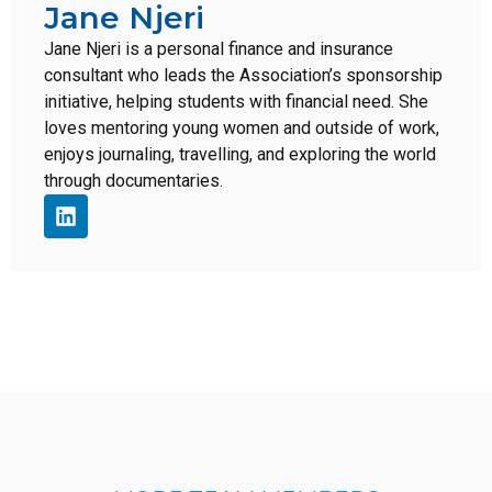
Jane Njeri
Jane Njeri is a personal finance and insurance
consultant who leads the Association’s sponsorship
initiative, helping students with financial need. She
loves mentoring young women and outside of work,
enjoys journaling, travelling, and exploring the world
through documentaries.