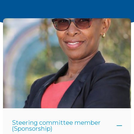
Steering committee member
(Sponsorship)