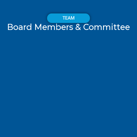
TEAM
Board Members & Committee