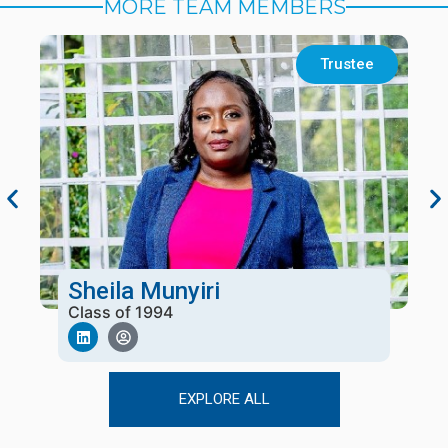
MORE TEAM MEMBERS
Trustee
Sheila Munyiri
Class of 1994
EXPLORE ALL