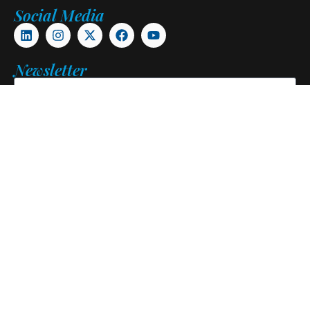
Social Media
Newsletter
Subscribe
Copyright © 2026. Pangani Alumni Association. All Rights
Reserved