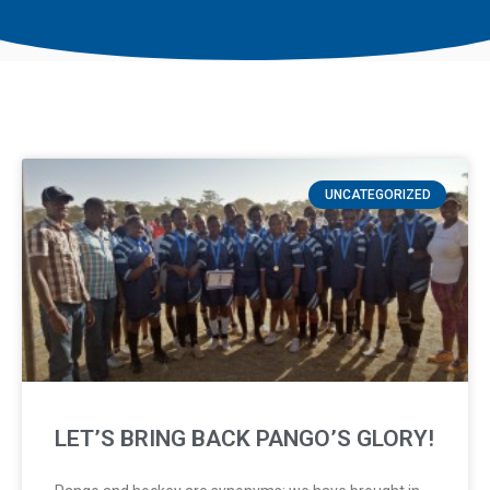
UNCATEGORIZED
LET’S BRING BACK PANGO’S GLORY!