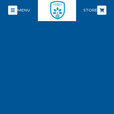
MENU
STORE