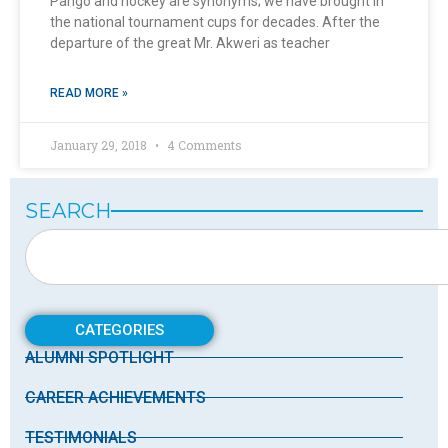
Pango and hockey are synonyms; we have brought in
the national tournament cups for decades. After the
departure of the great Mr. Akweri as teacher
READ MORE »
January 29, 2018
4 Comments
SEARCH
CATEGORIES
ALUMNI SPOTLIGHT
CAREER ACHIEVEMENTS
TESTIMONIALS