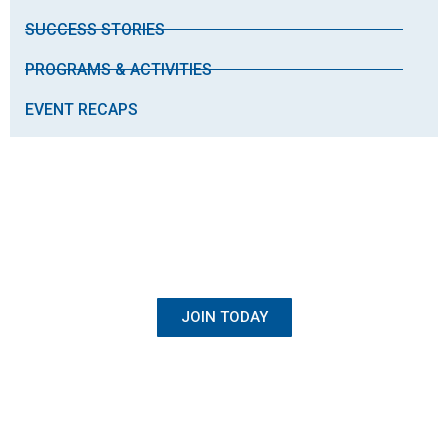
SUCCESS STORIES
PROGRAMS & ACTIVITIES
EVENT RECAPS
BECOME A MEMBER
Once Student, Always Family
JOIN TODAY