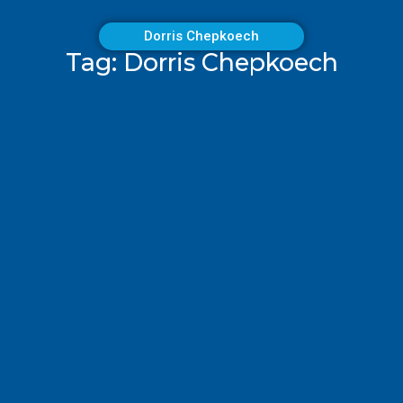
Dorris Chepkoech
Tag: Dorris Chepkoech