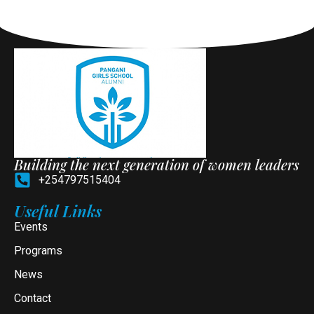
Building the next generation of women leaders
+254797515404
Useful Links
Events
Programs
News
Contact