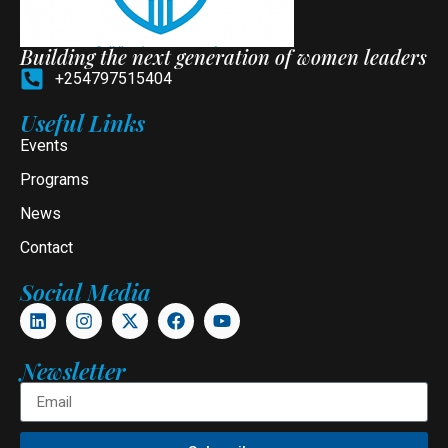
Building the next generation of women leaders
+254797515404
Useful Links
Events
Programs
News
Contact
Social Media
Newsletter