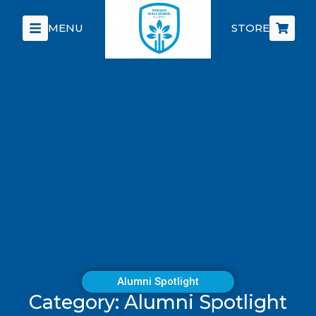
MENU
STORE
Alumni Spotlight
Category: Alumni Spotlight