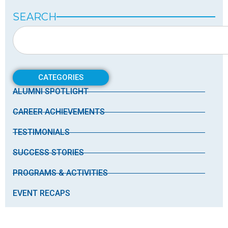
SEARCH
CATEGORIES
ALUMNI SPOTLIGHT
CAREER ACHIEVEMENTS
TESTIMONIALS
SUCCESS STORIES
PROGRAMS & ACTIVITIES
EVENT RECAPS