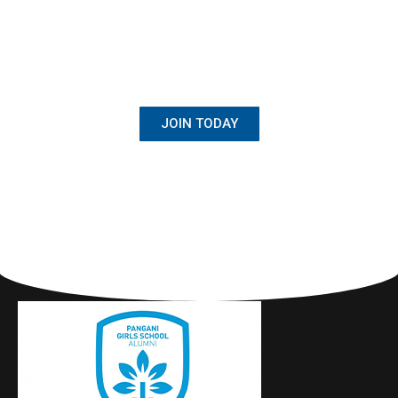
BECOME A MEMBER
Once Student, Always Family
JOIN TODAY