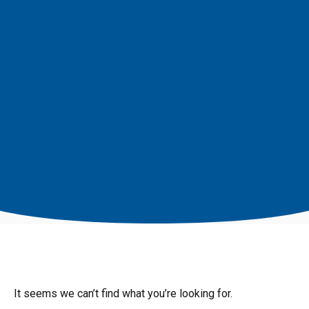
It seems we can’t find what you’re looking for.