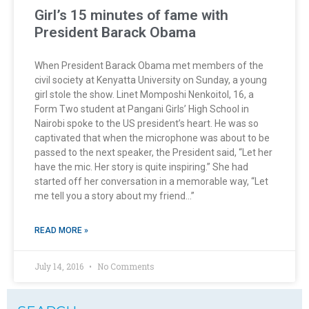
Girl’s 15 minutes of fame with
President Barack Obama
When President Barack Obama met members of the
civil society at Kenyatta University on Sunday, a young
girl stole the show. Linet Momposhi Nenkoitol, 16, a
Form Two student at Pangani Girls’ High School in
Nairobi spoke to the US president’s heart. He was so
captivated that when the microphone was about to be
passed to the next speaker, the President said, “Let her
have the mic. Her story is quite inspiring.” She had
started off her conversation in a memorable way, “Let
me tell you a story about my friend…”
READ MORE »
July 14, 2016
No Comments