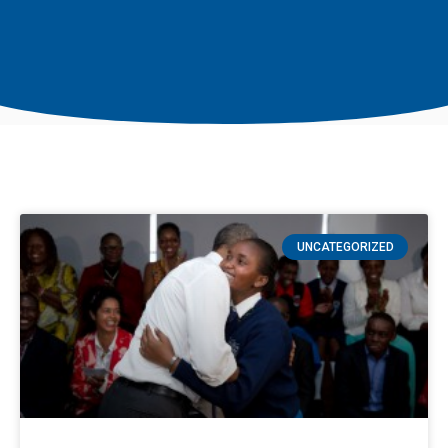
UNCATEGORIZED