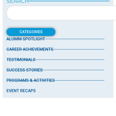
SEARCH
CATEGORIES
ALUMNI SPOTLIGHT
CAREER ACHIEVEMENTS
TESTIMONIALS
SUCCESS STORIES
PROGRAMS & ACTIVITIES
EVENT RECAPS