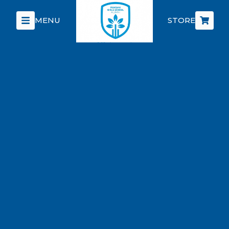
MENU
STORE