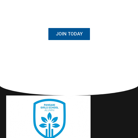
BECOME A MEMBER
Once Student, Always Family
JOIN TODAY