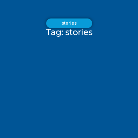
stories
Tag: stories