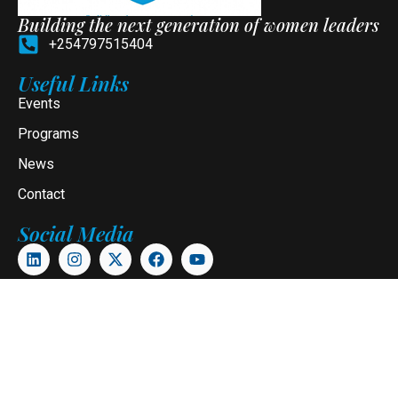
Building the next generation of women leaders
+254797515404
Useful Links
Events
Programs
News
Contact
Social Media
Newsletter
Subscribe