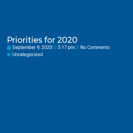
Priorities for 2020
September 9, 2020
5:17 pm
No Comments
Uncategorized