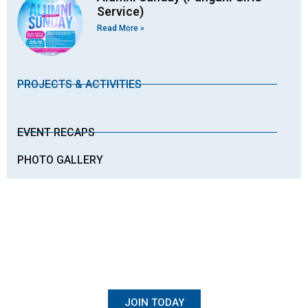
Service)
Read More »
PROJECTS & ACTIVITIES
EVENT RECAPS
PHOTO GALLERY
BECOME A MEMBER
Once Student, Always Family
JOIN TODAY