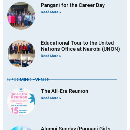
Pangani for the Career Day
Read More »
Educational Tour to the United
Nations Office at Nairobi (UNON)
Read More »
UPCOMING EVENTS
The All-Era Reunion
Read More »
Alumni Sunday (Pangani Girls