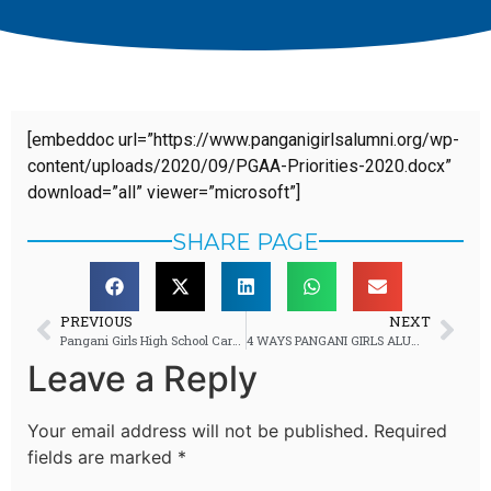
[embeddoc url=”https://www.panganigirlsalumni.org/wp-
content/uploads/2020/09/PGAA-Priorities-2020.docx”
download=”all” viewer=”microsoft”]
SHARE PAGE
PREVIOUS
NEXT
Pangani Girls High School Career Day 2019: Tonnes of Careers, Endless Questions and Tonnes of Fun
4 WAYS PANGANI GIRLS ALUMNI ARE EMPOWERING STUDENTS
Leave a Reply
Your email address will not be published.
Required
fields are marked
*