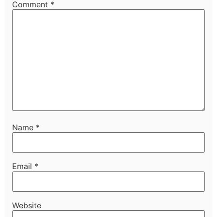
Comment
*
Name
*
Email
*
Website