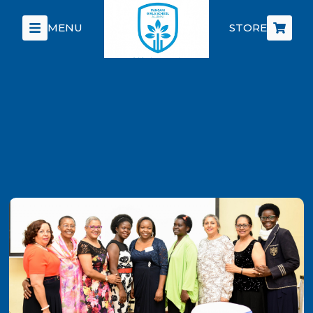
MENU
STORE