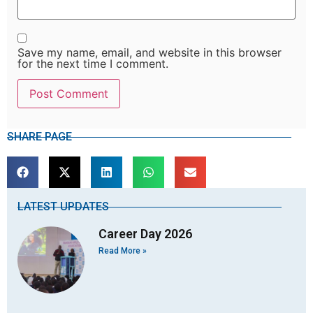
Save my name, email, and website in this browser
for the next time I comment.
SHARE PAGE
LATEST UPDATES
Career Day 2026
Read More »