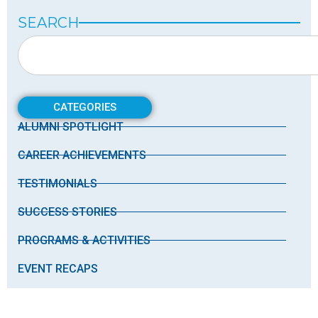
SEARCH
CATEGORIES
ALUMNI SPOTLIGHT
CAREER ACHIEVEMENTS
TESTIMONIALS
SUCCESS STORIES
PROGRAMS & ACTIVITIES
EVENT RECAPS