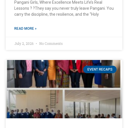
Pangani Girls, Where Excellence Meets Life’s Real
Lessons ? ?They say you never truly leave Pangani. You
carry the discipline, the resilience, and the “Holy
READ MORE »
July 2, 2026
No Comments
EVENT RECAPS