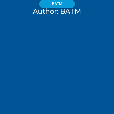
BATM
Author:
BATM