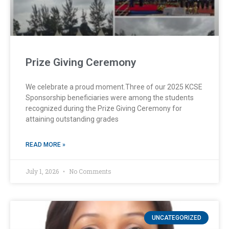
Prize Giving Ceremony
We celebrate a proud moment.Three of our 2025 KCSE
Sponsorship beneficiaries were among the students
recognized during the Prize Giving Ceremony for
attaining outstanding grades
READ MORE »
July 1, 2026
No Comments
UNCATEGORIZED