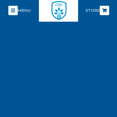
MENU
STORE