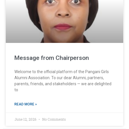
Message from Chairperson
Welcome to the official platform of the Pangani Girls
Alumni Association. To our dear Alumni, partners,
parents, friends, and stakeholders — we are delighted
to
READ MORE »
June 12, 2026
No Comments