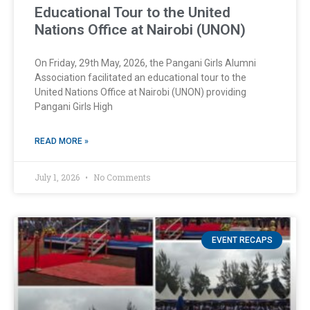
Educational Tour to the United
Nations Office at Nairobi (UNON)
On Friday, 29th May, 2026, the Pangani Girls Alumni
Association facilitated an educational tour to the
United Nations Office at Nairobi (UNON) providing
Pangani Girls High
READ MORE »
July 1, 2026
No Comments
EVENT RECAPS