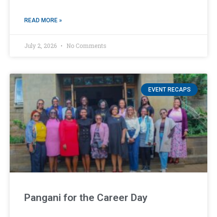
READ MORE »
July 2, 2026
No Comments
EVENT RECAPS
Pangani for the Career Day