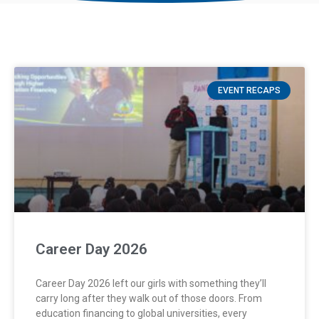
EVENT RECAPS
Career Day 2026
Career Day 2026 left our girls with something they’ll
carry long after they walk out of those doors. From
education financing to global universities, every