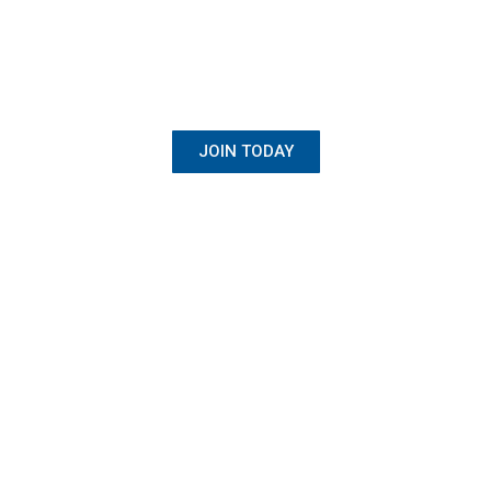
BECOME A MEMBER
Once Student, Always Family
JOIN TODAY