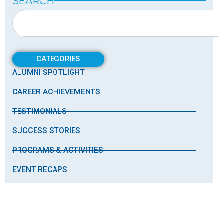
SEARCH
CATEGORIES
ALUMNI SPOTLIGHT
CAREER ACHIEVEMENTS
TESTIMONIALS
SUCCESS STORIES
PROGRAMS & ACTIVITIES
EVENT RECAPS