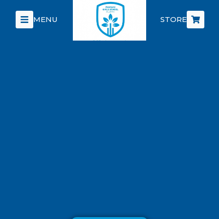
MENU
STORE