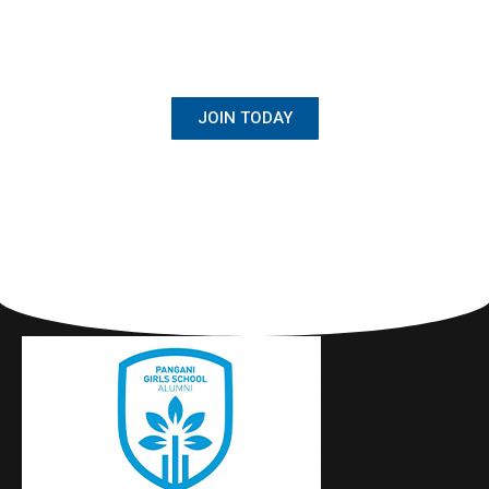
BECOME A MEMBER
Once Student, Always Family
JOIN TODAY