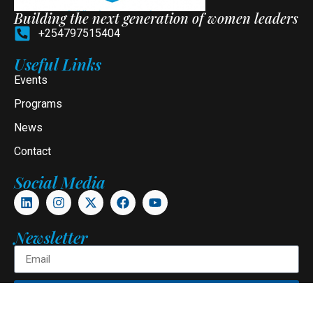
Building the next generation of women leaders
+254797515404
Useful Links
Events
Programs
News
Contact
Social Media
Newsletter
Subscribe