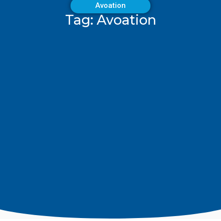
Avoation
Tag: Avoation