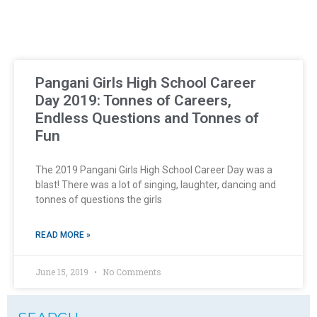
Pangani Girls High School Career
Day 2019: Tonnes of Careers,
Endless Questions and Tonnes of
Fun
The 2019 Pangani Girls High School Career Day was a
blast! There was a lot of singing, laughter, dancing and
tonnes of questions the girls
READ MORE »
June 15, 2019
No Comments