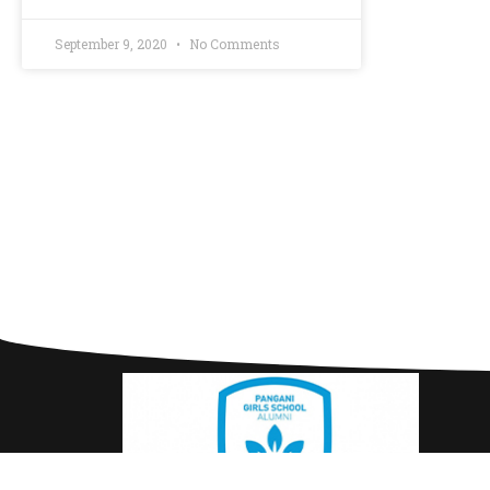
September 9, 2020
No Comments
Use