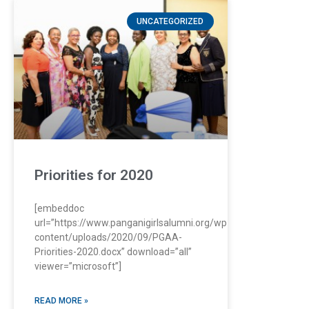
UNCATEGORIZED
Priorities for 2020
[embeddoc
url=”https://www.panganigirlsalumni.org/wp-
content/uploads/2020/09/PGAA-
Priorities-2020.docx” download=”all”
viewer=”microsoft”]
READ MORE »