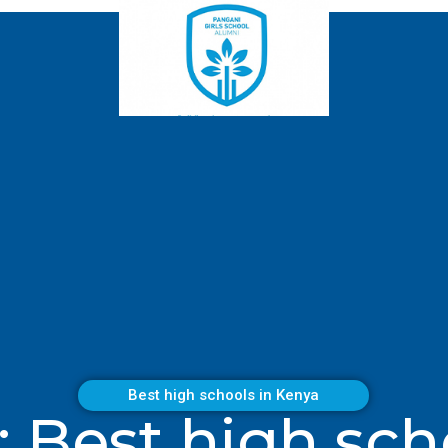
Best high schools in Kenya
: Best high sch