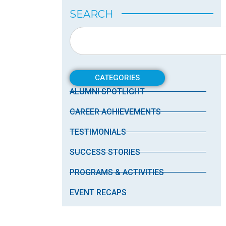
SEARCH
CATEGORIES
ALUMNI SPOTLIGHT
CAREER ACHIEVEMENTS
TESTIMONIALS
SUCCESS STORIES
PROGRAMS & ACTIVITIES
EVENT RECAPS