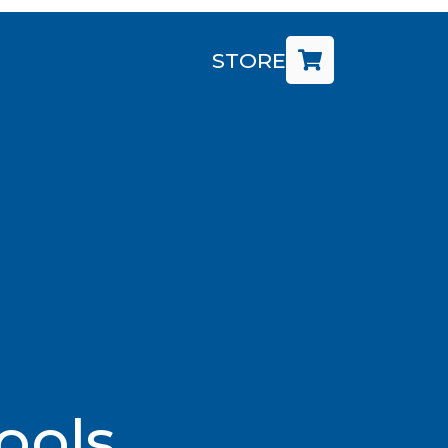
STORE
ools