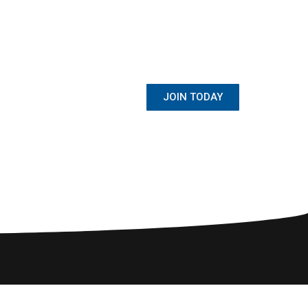
BECOME A MEMBER
Once Student, Always Family
JOIN TODAY
ewsletter