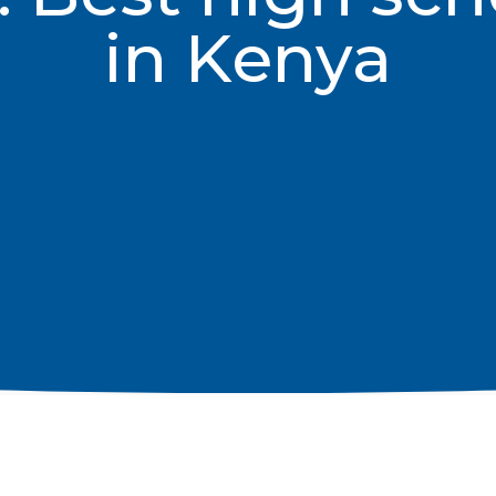
in Kenya