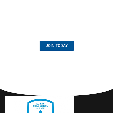
BECOME A MEMBER
Once Student, Always Family
JOIN TODAY