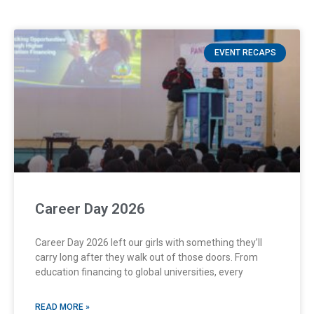
EVENT RECAPS
Career Day 2026
Career Day 2026 left our girls with something they’ll
carry long after they walk out of those doors. From
education financing to global universities, every
READ MORE »