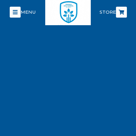
MENU
STORE