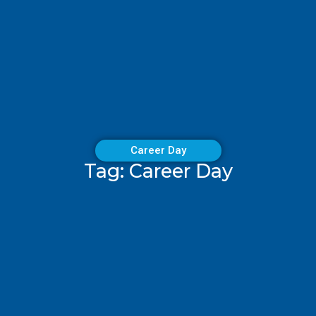
Career Day
Tag: Career Day