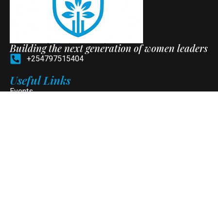
Building the next generation of women leaders
+254797515404
Useful Links
Events
Programs
News
Contact
Social Media
Newsletter