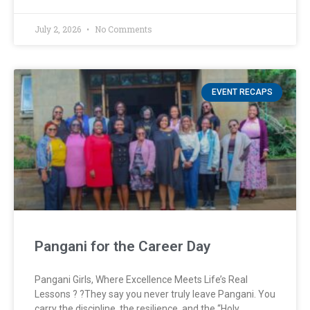
July 2, 2026
No Comments
EVENT RECAPS
Pangani for the Career Day
Pangani Girls, Where Excellence Meets Life’s Real
Lessons ? ?They say you never truly leave Pangani. You
carry the discipline, the resilience, and the “Holy