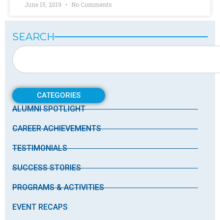
June 15, 2019
No Comments
SEARCH
CATEGORIES
ALUMNI SPOTLIGHT
CAREER ACHIEVEMENTS
TESTIMONIALS
SUCCESS STORIES
PROGRAMS & ACTIVITIES
EVENT RECAPS