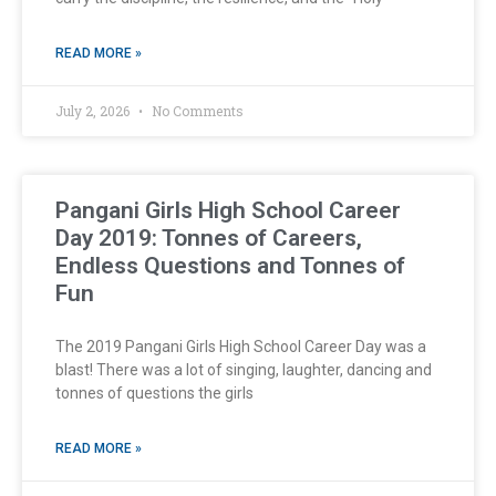
READ MORE »
July 2, 2026
No Comments
Pangani Girls High School Career
Day 2019: Tonnes of Careers,
Endless Questions and Tonnes of
Fun
The 2019 Pangani Girls High School Career Day was a
blast! There was a lot of singing, laughter, dancing and
tonnes of questions the girls
READ MORE »