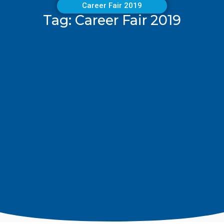
Career Fair 2019
Tag: Career Fair 2019