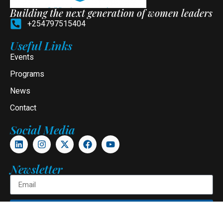
Building the next generation of women leaders
+254797515404
Useful Links
Events
Programs
News
Contact
Social Media
Newsletter
Subscribe