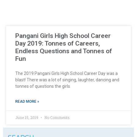
Pangani Girls High School Career
Day 2019: Tonnes of Careers,
Endless Questions and Tonnes of
Fun
The 2019 Pangani Girls High School Career Day was a
blast! There was a lot of singing, laughter, dancing and
tonnes of questions the girls
READ MORE »
June 15, 2019
No Comments