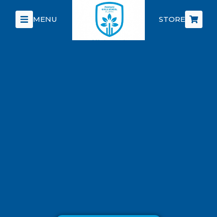
MENU
STORE