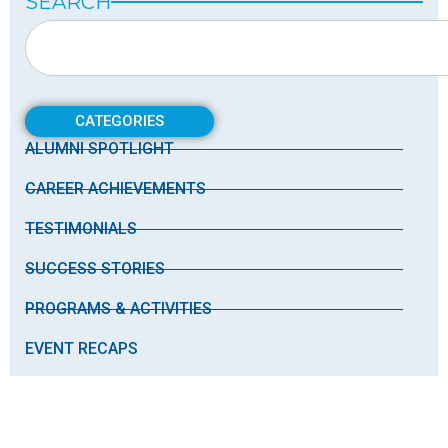
SEARCH
CATEGORIES
ALUMNI SPOTLIGHT
CAREER ACHIEVEMENTS
TESTIMONIALS
SUCCESS STORIES
PROGRAMS & ACTIVITIES
EVENT RECAPS