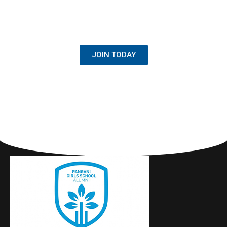
BECOME A MEMBER
Once Student, Always Family
JOIN TODAY