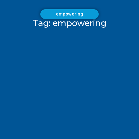
empowering
Tag: empowering