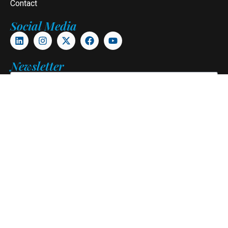
Contact
Social Media
Newsletter
Subscribe
Copyright © 2026. Pangani Alumni Association. All Rights
Reserved