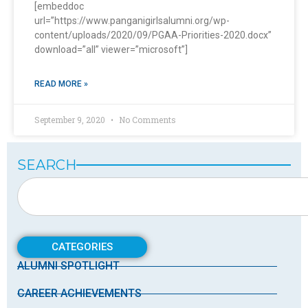
[embeddoc
url=”https://www.panganigirlsalumni.org/wp-
content/uploads/2020/09/PGAA-Priorities-2020.docx”
download=”all” viewer=”microsoft”]
READ MORE »
September 9, 2020
No Comments
SEARCH
CATEGORIES
ALUMNI SPOTLIGHT
CAREER ACHIEVEMENTS