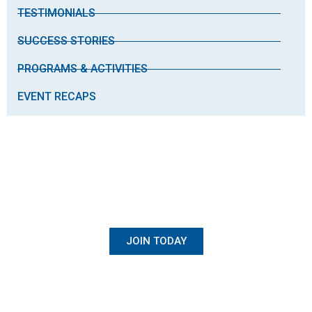
TESTIMONIALS
SUCCESS STORIES
PROGRAMS & ACTIVITIES
EVENT RECAPS
BECOME A MEMBER
Once Student, Always Family
JOIN TODAY