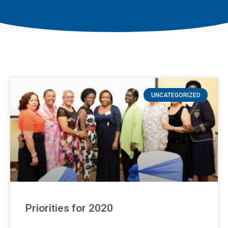
UNCATEGORIZED
Priorities for 2020