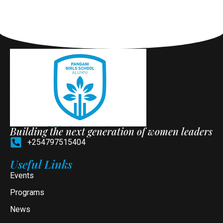
Building the next generation of women leaders
+254797515404
Useful Links
Events
Programs
News