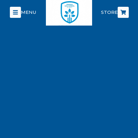
MENU
STORE