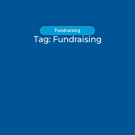
Fundraising
Tag: Fundraising