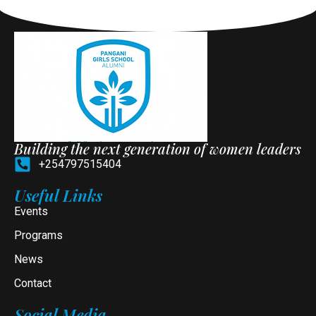
Building the next generation of women leaders
+254797515404
Useful Links
Events
Programs
News
Contact
Social Media