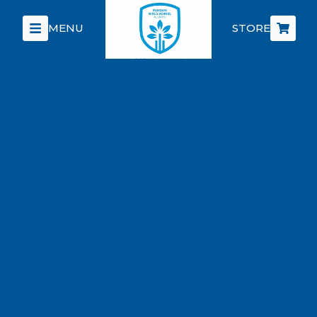
MENU
STORE