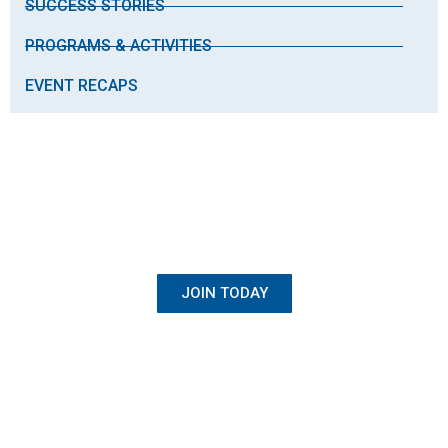
SUCCESS STORIES
PROGRAMS & ACTIVITIES
EVENT RECAPS
BECOME A MEMBER
Once Student, Always Family
JOIN TODAY