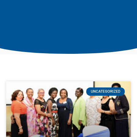
UNCATEGORIZED