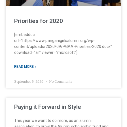
Priorities for 2020
[embeddoc
url=”https://www.panganigirlsalumni.org/wp-
content/uploads/2020/09/PGAA-Priorities-2020.docx”
download=”all” viewer=”microsoft”]
READ MORE »
September 9, 2020
No Comments
Paying it Forward in Style
This year we want to do more, as an alumni
association, to grow the Alumni scholarship fund and