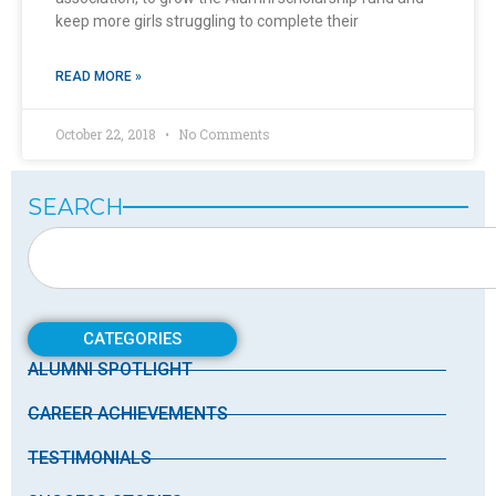
keep more girls struggling to complete their
READ MORE »
October 22, 2018
No Comments
SEARCH
CATEGORIES
ALUMNI SPOTLIGHT
CAREER ACHIEVEMENTS
TESTIMONIALS