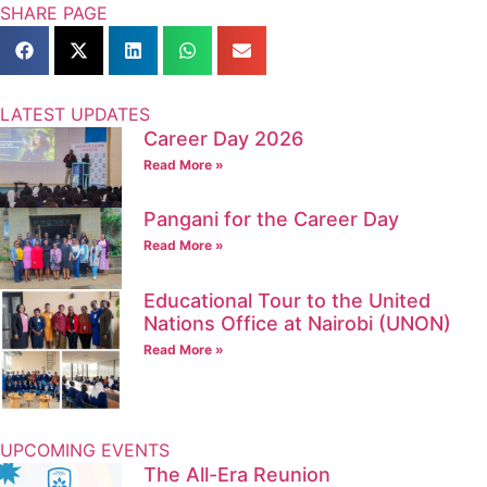
SHARE PAGE
LATEST UPDATES
Career Day 2026
Read More »
Pangani for the Career Day
Read More »
Educational Tour to the United
Nations Office at Nairobi (UNON)
Read More »
UPCOMING EVENTS
The All-Era Reunion