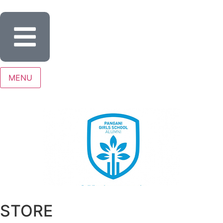
MENU
STORE