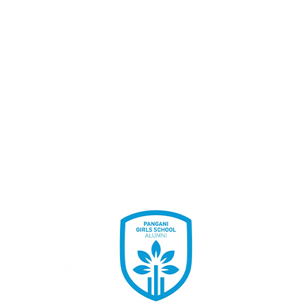
BECOME A MEMBER
Once Student, Always Family
JOIN TODAY