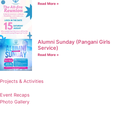
Read More »
Alumni Sunday (Pangani Girls
Service)
Read More »
Projects & Activities
Event Recaps
Photo Gallery