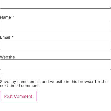
Name
*
Email
*
Website
Save my name, email, and website in this browser for the
next time I comment.