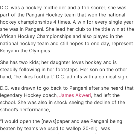
D.C. was a hockey midfielder and a top scorer; she was
part of the Pangani Hockey team that won the national
hockey championships 4 times. A win for every single year
she was in Pangani. She lead her club to the title win at the
African Hockey Championships and also played in the
national hockey team and still hopes to one day, represent
Kenya in the Olympics.
She has two kids; her daughter loves hockey and is
steadily following in her footsteps. Her son on the other
hand, “he likes football.” D.C. admits with a comical sigh.
D.C. was drawn to go back to Pangani after she heard that
legendary Hockey coach
, James Akweri
, had left the
school. She was also in shock seeing the decline of the
school’s performance,
“I would open the [news]paper and see Pangani being
beaten by teams we used to wallop 20-nil; I was