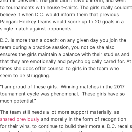
and far between. The girls didn’t have uniform, and went
to tournaments with house t-shirts. The girls really couldn’t
believe it when D.C. would inform them that previous
Pangani Hockey teams would score up to 20 goals in a
single match against opponents.
D.C. is more than a coach; on any given day you join the
team during a practice session, you notice she also
ensures the girls maintain a balance with their studies and
that they are emotionally and psychologically cared for. At
times she does offer counsel to girls in the team who
seem to be struggling.
“I am proud of these girls. Winning matches in the 2017
tournament cycle was phenomenal. These girls have so
much potential.”
The team still needs a lot more support materially, as
shared previously
and morally in the form of recognition
for their wins, to continue to build their morale. D.C. recalls