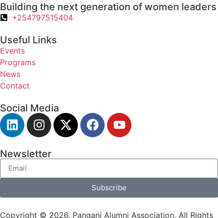
Building the next generation of women leaders
+254797515404
Useful Links
Events
Programs
News
Contact
Social Media
Newsletter
Subscribe
Copyright © 2026. Pangani Alumni Association. All Rights