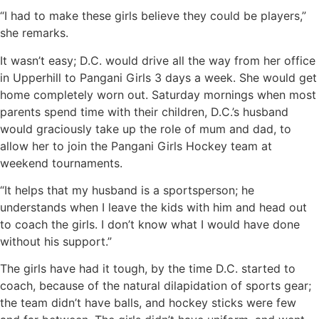
“I had to make these girls believe they could be players,”
she remarks.
It wasn’t easy; D.C. would drive all the way from her office
in Upperhill to Pangani Girls 3 days a week. She would get
home completely worn out. Saturday mornings when most
parents spend time with their children, D.C.’s husband
would graciously take up the role of mum and dad, to
allow her to join the Pangani Girls Hockey team at
weekend tournaments.
“It helps that my husband is a sportsperson; he
understands when I leave the kids with him and head out
to coach the girls. I don’t know what I would have done
without his support.”
The girls have had it tough, by the time D.C. started to
coach, because of the natural dilapidation of sports gear;
the team didn’t have balls, and hockey sticks were few