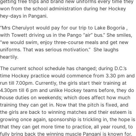
getting free trips and brand new uniforms every time they
won from the school administration during her Hockey
hey-days in Pangani.
“Mrs Cheruiyot would pay for our trip to Lake Bogoria ,
with Towett driving us in the Pango “air” bus.” She smiles,
“we would swim, enjoy three-course meals and get new
uniforms. That was serious motivation.” She laughs
heartily.
The current school schedule has changed; during D.C.’s
time Hockey practice would commence from 3.30 pm and
run till 7.00pm. Currently, the girls start their training at
4.30pm till 6 pm and unlike Hockey teams before, they do
house duties on weekends; which does affect how much
training they can get in. Now that the pitch is fixed, and
the girls are back to winning matches and their esteem is
growing once again, sponsorship is trickling in, the hope is
that they can get more time to practice, all year round, to
fully bring back the winning muscle Pangani is known for.