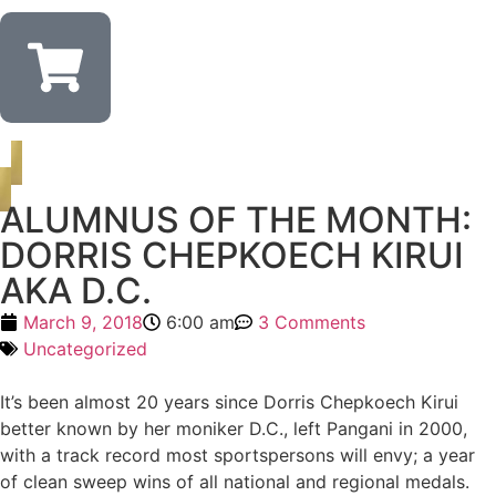
ALUMNUS OF THE MONTH:
DORRIS CHEPKOECH KIRUI
AKA D.C.
March 9, 2018
6:00 am
3 Comments
Uncategorized
It’s been almost 20 years since Dorris Chepkoech Kirui
better known by her moniker D.C., left Pangani in 2000,
with a track record most sportspersons will envy; a year
of clean sweep wins of all national and regional medals.