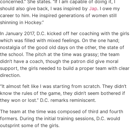
concerned.” She states. “If I am capable of doing it, I
should also give back, I was inspired by
Jap
. I owe my
career to him. He inspired generations of women still
shinning in Hockey.”
In January 2017, D.C. kicked off her coaching with the girls
which was filled with mixed feelings. On the one hand;
nostalgia of the good old days on the other, the state of
the school. The pitch at the time was grassy; the team
didn’t have a coach, though the patron did give moral
support, the girls needed to build a proper team with clear
direction.
“It almost felt like I was starting from scratch. They didn’t
know the rules of the game, they didn’t seem bothered if
they won or lost.” D.C. remarks reminiscent.
The team at the time was composed of third and fourth
formers. During the initial training sessions, D.C. would
outsprint some of the girls.