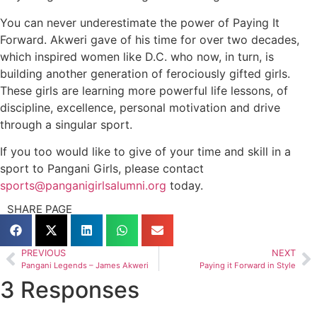
You can never underestimate the power of Paying It
Forward. Akweri gave of his time for over two decades,
which inspired women like D.C. who now, in turn, is
building another generation of ferociously gifted girls.
These girls are learning more powerful life lessons, of
discipline, excellence, personal motivation and drive
through a singular sport.
If you too would like to give of your time and skill in a
sport to Pangani Girls, please contact
sports@panganigirlsalumni.org
today.
SHARE PAGE
PREVIOUS
NEXT
Pangani Legends – James Akweri
Paying it Forward in Style
3 Responses