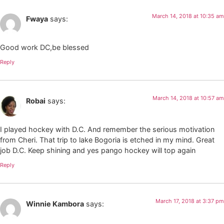
March 14, 2018 at 10:35 am
Fwaya
says:
Good work DC,be blessed
Reply
March 14, 2018 at 10:57 am
Robai
says:
I played hockey with D.C. And remember the serious motivation
from Cheri. That trip to lake Bogoria is etched in my mind. Great
job D.C. Keep shining and yes pango hockey will top again
Reply
March 17, 2018 at 3:37 pm
Winnie Kambora
says: