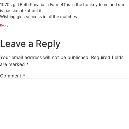
1970s girl Beth Kanario in Form 4T is in the hockey team and she
is passionate about it.
Wishing girls success in all the matches
Reply
Leave a Reply
Your email address will not be published.
Required fields
are marked
*
Comment
*